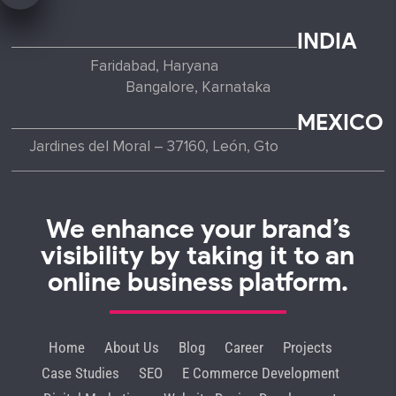
INDIA
Faridabad, Haryana
Bangalore, Karnataka
MEXICO
Jardines del Moral – 37160, León, Gto
We enhance your brand’s
visibility by taking it to an
online business platform.
Home
About Us
Blog
Career
Projects
Case Studies
SEO
E Commerce Development