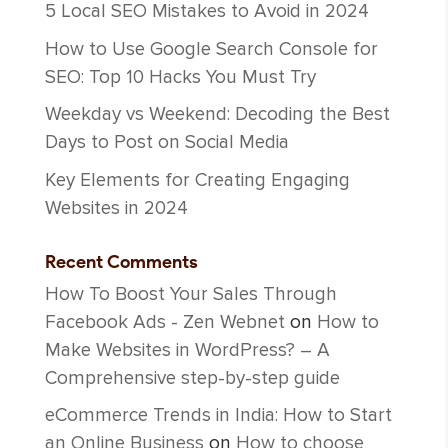
5 Local SEO Mistakes to Avoid in 2024
How to Use Google Search Console for
SEO: Top 10 Hacks You Must Try
Weekday vs Weekend: Decoding the Best
Days to Post on Social Media
Key Elements for Creating Engaging
Websites in 2024
Recent Comments
How To Boost Your Sales Through
Facebook Ads - Zen Webnet
on
How to
Make Websites in WordPress? – A
Comprehensive step-by-step guide
eCommerce Trends in India: How to Start
an Online Business
on
How to choose