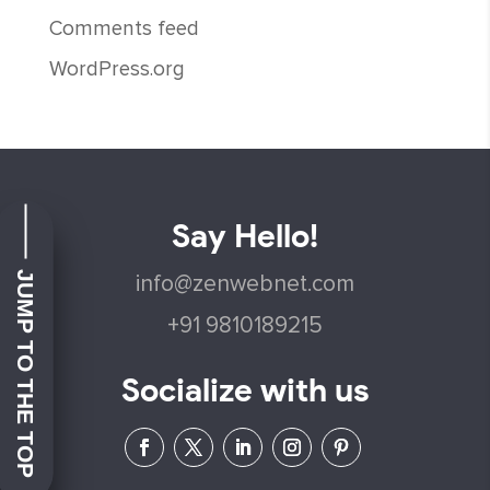
Comments feed
WordPress.org
Say Hello!
JUMP TO THE TOP
info@zenwebnet.com
+91 9810189215
Socialize with us