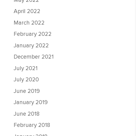
May 2022
April 2022
March 2022
February 2022
January 2022
December 2021
July 2021
July 2020
June 2019
January 2019
June 2018
February 2018