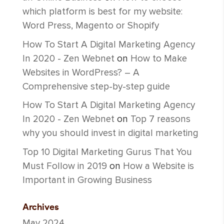
which platform is best for my website:
Word Press, Magento or Shopify
How To Start A Digital Marketing Agency
In 2020 - Zen Webnet
on
How to Make
Websites in WordPress? – A
Comprehensive step-by-step guide
How To Start A Digital Marketing Agency
In 2020 - Zen Webnet
on
Top 7 reasons
why you should invest in digital marketing
Top 10 Digital Marketing Gurus That You
Must Follow in 2019
on
How a Website is
Important in Growing Business
Archives
May 2024