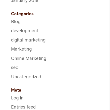
January 2018
Categories
Blog
development
digital marketing
Marketing
Online Marketing
seo
Uncategorized
Meta
Log in
Entries feed