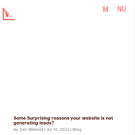
Some Surprising reasons your website is not
generating leads?
by
Zen Webnet
|
Jul 14, 2022
|
Blog