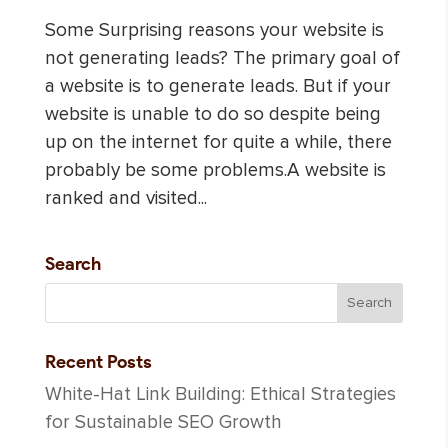
Some Surprising reasons your website is
not generating leads? The primary goal of
a website is to generate leads. But if your
website is unable to do so despite being
up on the internet for quite a while, there
probably be some problems.A website is
ranked and visited...
Search
Recent Posts
White-Hat Link Building: Ethical Strategies
for Sustainable SEO Growth