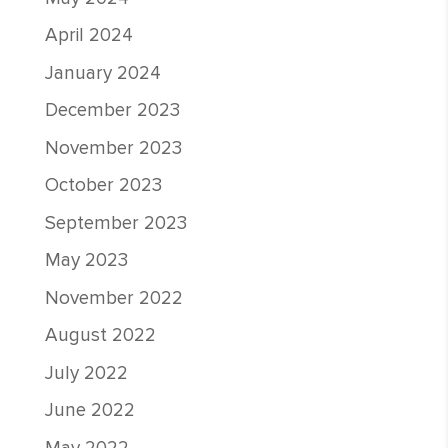
April 2024
January 2024
December 2023
November 2023
October 2023
September 2023
May 2023
November 2022
August 2022
July 2022
June 2022