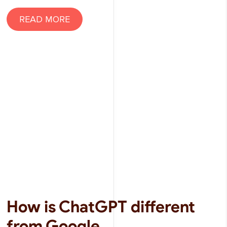
READ MORE
How is ChatGPT different
from Google