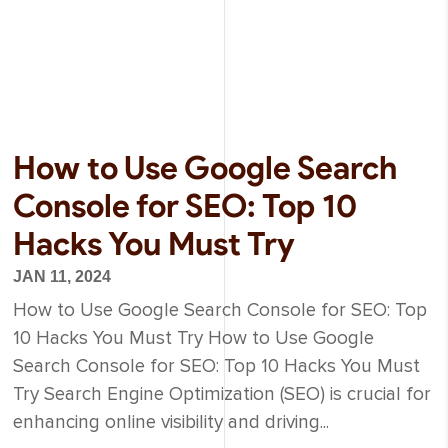
How to Use Google Search
Console for SEO: Top 10
Hacks You Must Try
JAN 11, 2024
How to Use Google Search Console for SEO: Top
10 Hacks You Must Try How to Use Google
Search Console for SEO: Top 10 Hacks You Must
Try Search Engine Optimization (SEO) is crucial for
enhancing online visibility and driving...