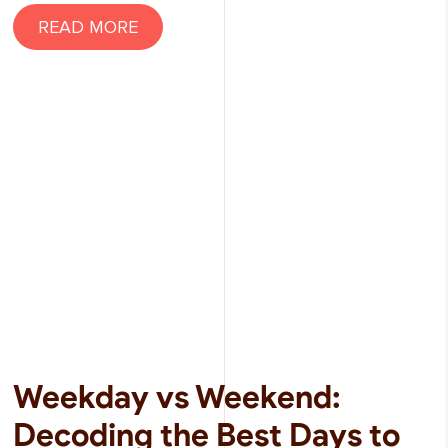
READ MORE
Weekday vs Weekend:
Decoding the Best Days to