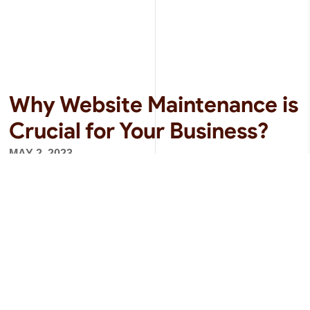
Why Website Maintenance is
Crucial for Your Business?
MAY 2, 2023
In today’s digital age, having a website is crucial
for any business. It not only acts as a digital
storefront but also provides valuable information
about the business and its products or services.
However, just...
READ MORE