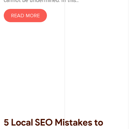
cannot be undermined. In this...
READ MORE
5 Local SEO Mistakes to