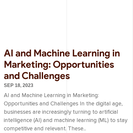
AI and Machine Learning in
Marketing: Opportunities
and Challenges
SEP 18, 2023
AI and Machine Learning in Marketing:
Opportunities and Challenges In the digital age,
businesses are increasingly turning to artificial
intelligence (AI) and machine learning (ML) to stay
competitive and relevant. These...