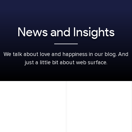
News and Insights
We talk about love and happiness in our blog. And
just a little bit about web surface.