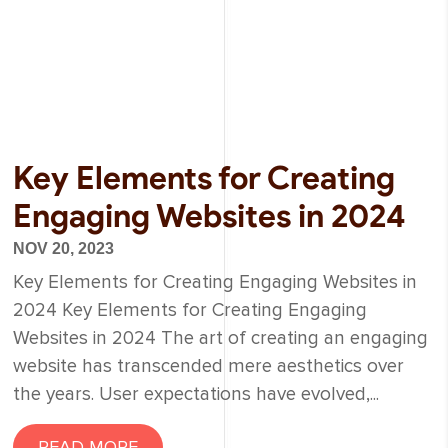
Key Elements for Creating
Engaging Websites in 2024
NOV 20, 2023
Key Elements for Creating Engaging Websites in
2024 Key Elements for Creating Engaging
Websites in 2024 The art of creating an engaging
website has transcended mere aesthetics over
the years. User expectations have evolved,...
READ MORE