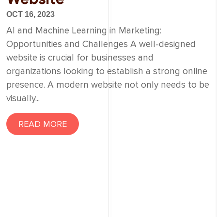
OCT 16, 2023
AI and Machine Learning in Marketing:
Opportunities and Challenges A well-designed
website is crucial for businesses and
organizations looking to establish a strong online
presence. A modern website not only needs to be
visually...
READ MORE