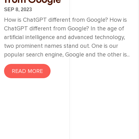
SEP 8, 2023
How is ChatGPT different from Google? How is
ChatGPT different from Google? In the age of
artificial intelligence and advanced technology,
two prominent names stand out. One is our
popular search engine, Google and the other is...
READ MORE