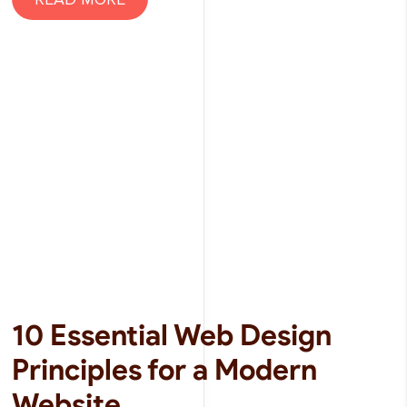
10 Essential Web Design
Principles for a Modern
Website