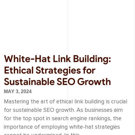
White-Hat Link Building:
Ethical Strategies for
Sustainable SEO Growth
MAY 3, 2024
Mastering the art of ethical link building is crucial
for sustainable SEO growth. As businesses aim
for the top spot in search engine rankings, the
importance of employing white-hat strategies