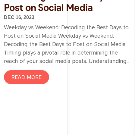
Post on Social Media
DEC 16, 2023
Weekday vs Weekend: Decoding the Best Days to
Post on Social Media Weekday vs Weekend:
Decoding the Best Days to Post on Social Media
Timing plays a pivotal role in determining the
reach of your social media posts. Understanding...
READ MORE