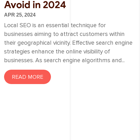
Avoid in 2024
APR 25, 2024
Local SEO is an essential technique for
businesses aiming to attract customers within
their geographical vicinity. Effective search engine
strategies enhance the online visibility of
businesses. As search engine algorithms and...
READ MORE