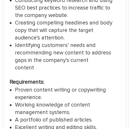
Conducting keyword research and using
SEO best practices to increase traffic to
the company website.
Creating compelling headlines and body
copy that will capture the target
audience’s attention.
Identifying customers’ needs and
recommending new content to address
gaps in the company’s current
content
Requirements:
Proven content writing or copywriting
experience.
Working knowledge of content
management systems.
A portfolio of published articles.
Excellent writing and editing skills.