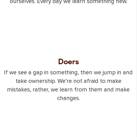
ourselves. Every day we learn something new.
Doers
If we see a gap in something, then we jump in and
take ownership. We’re not afraid to make
mistakes, rather, we learn from them and make
changes.