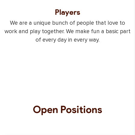
Players
We are a unique bunch of people that love to
work and play together. We make fun a basic part
of every day in every way.
Open
Positions