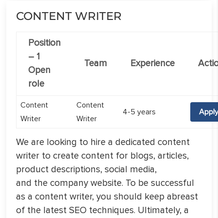
CONTENT WRITER
Position
–
1
Team
Experience
Acti
Open
role
Content
Content
4-5 years
Appl
Writer
Writer
We are looking to hire a dedicated content
writer to create content for blogs, articles,
product descriptions, social media,
and the company website. To be successful
as a content writer, you should keep abreast
of the latest SEO techniques. Ultimately, a