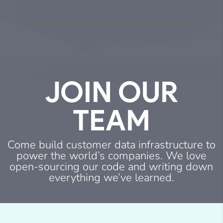
JOIN
OUR
TEAM
Come build customer data infrastructure to
power the world’s companies. We love
open-sourcing our code and writing down
everything we’ve learned.