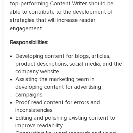
top-performing Content Writer should be
able to contribute to the development of
strategies that will increase reader
engagement.
Responsibilities:
Developing content for blogs, articles,
product descriptions, social media, and the
company website.
Assisting the marketing team in
developing content for advertising
campaigns.
Proof read content for errors and
inconsistencies.
Editing and polishing existing content to
improve readability.