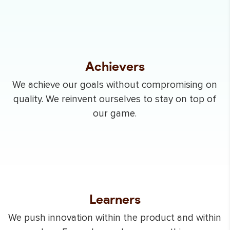
Achievers
We achieve our goals without compromising on
quality. We reinvent ourselves to stay on top of
our game.
Learners
We push innovation within the product and within