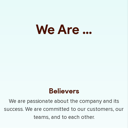
We Are …
Believers
We are passionate about the company and its
success. We are committed to our customers, our
teams, and to each other.