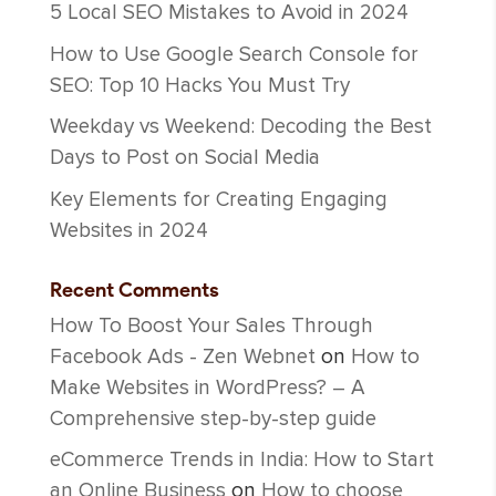
5 Local SEO Mistakes to Avoid in 2024
How to Use Google Search Console for
SEO: Top 10 Hacks You Must Try
Weekday vs Weekend: Decoding the Best
Days to Post on Social Media
Key Elements for Creating Engaging
Websites in 2024
Recent Comments
How To Boost Your Sales Through
Facebook Ads - Zen Webnet
on
How to
Make Websites in WordPress? – A
Comprehensive step-by-step guide
eCommerce Trends in India: How to Start
an Online Business
on
How to choose