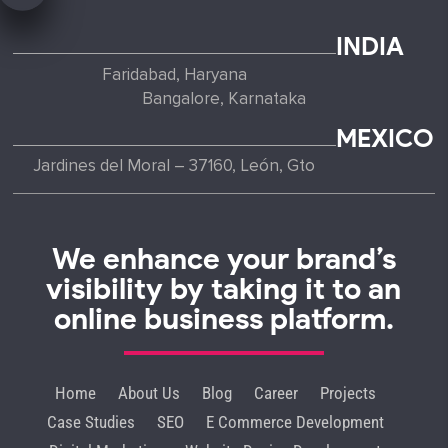
INDIA
Faridabad, Haryana
Bangalore, Karnataka
MEXICO
Jardines del Moral – 37160, León, Gto
We enhance your brand’s
visibility by taking it to an
online business platform.
Home
About Us
Blog
Career
Projects
Case Studies
SEO
E Commerce Development