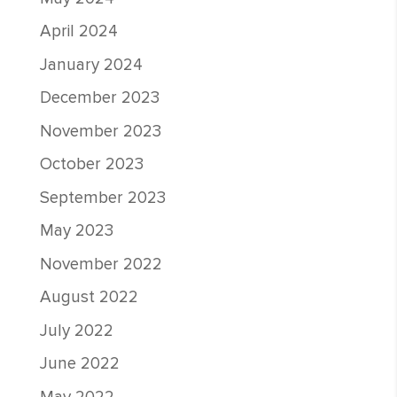
April 2024
January 2024
December 2023
November 2023
October 2023
September 2023
May 2023
November 2022
August 2022
July 2022
June 2022