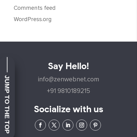
Comments feed
WordPress.org
Say Hello!
JUMP TO THE TOP
info@zenwebnet.com
+91 9810189215
Socialize with us