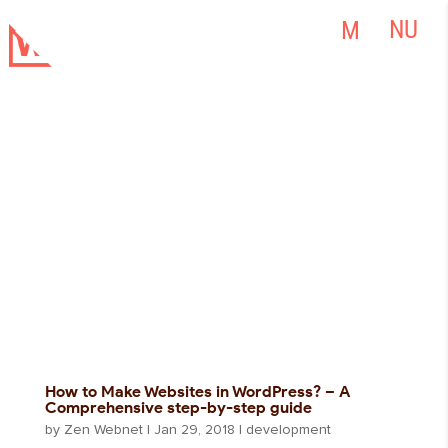
How to Make Websites in WordPress? – A
Comprehensive step-by-step guide
by
Zen Webnet
|
Jan 29, 2018
|
development