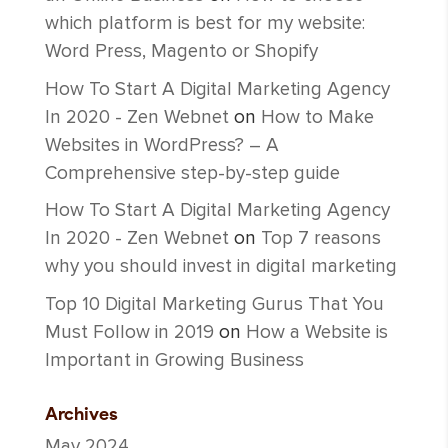
which platform is best for my website:
Word Press, Magento or Shopify
How To Start A Digital Marketing Agency
In 2020 - Zen Webnet
on
How to Make
Websites in WordPress? – A
Comprehensive step-by-step guide
How To Start A Digital Marketing Agency
In 2020 - Zen Webnet
on
Top 7 reasons
why you should invest in digital marketing
Top 10 Digital Marketing Gurus That You
Must Follow in 2019
on
How a Website is
Important in Growing Business
Archives
May 2024