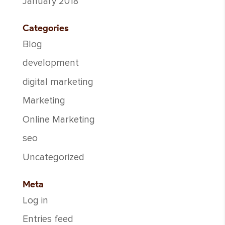
January 2018
Categories
Blog
development
digital marketing
Marketing
Online Marketing
seo
Uncategorized
Meta
Log in
Entries feed