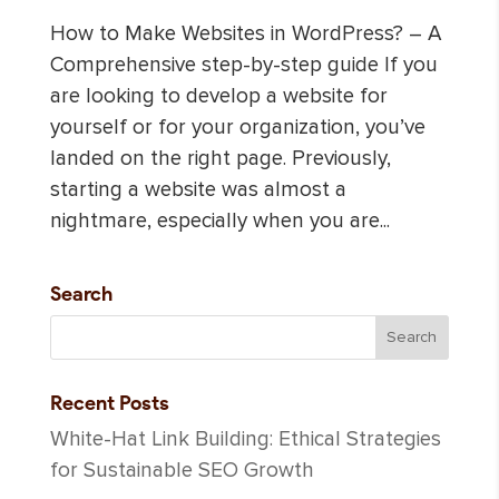
How to Make Websites in WordPress? – A
Comprehensive step-by-step guide If you
are looking to develop a website for
yourself or for your organization, you’ve
landed on the right page. Previously,
starting a website was almost a
nightmare, especially when you are...
Search
Recent Posts
White-Hat Link Building: Ethical Strategies
for Sustainable SEO Growth