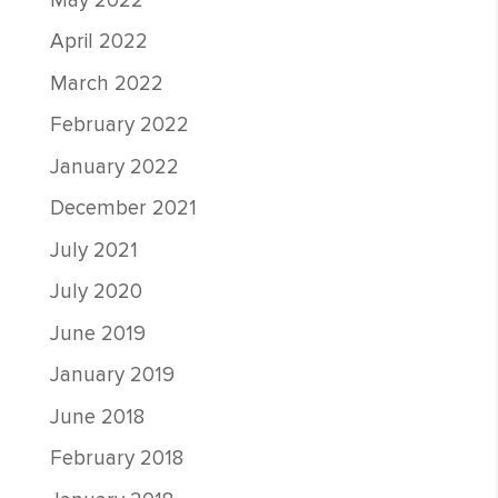
May 2022
April 2022
March 2022
February 2022
January 2022
December 2021
July 2021
July 2020
June 2019
January 2019
June 2018
February 2018