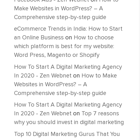
Make Websites in WordPress? – A
Comprehensive step-by-step guide
eCommerce Trends in India: How to Start
an Online Business
on
How to choose
which platform is best for my website:
Word Press, Magento or Shopify
How To Start A Digital Marketing Agency
In 2020 - Zen Webnet
on
How to Make
Websites in WordPress? – A
Comprehensive step-by-step guide
How To Start A Digital Marketing Agency
In 2020 - Zen Webnet
on
Top 7 reasons
why you should invest in digital marketing
Top 10 Digital Marketing Gurus That You