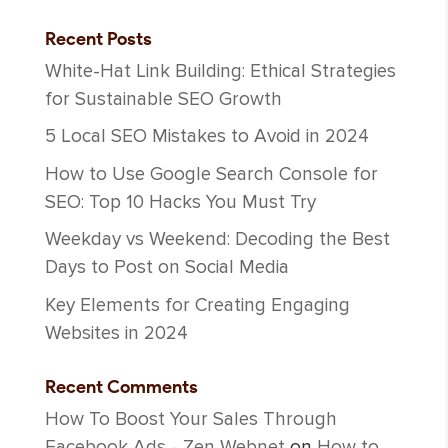
Recent Posts
White-Hat Link Building: Ethical Strategies
for Sustainable SEO Growth
5 Local SEO Mistakes to Avoid in 2024
How to Use Google Search Console for
SEO: Top 10 Hacks You Must Try
Weekday vs Weekend: Decoding the Best
Days to Post on Social Media
Key Elements for Creating Engaging
Websites in 2024
Recent Comments
How To Boost Your Sales Through
Facebook Ads - Zen Webnet
on
How to