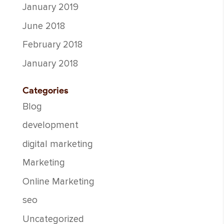
January 2019
June 2018
February 2018
January 2018
Categories
Blog
development
digital marketing
Marketing
Online Marketing
seo
Uncategorized