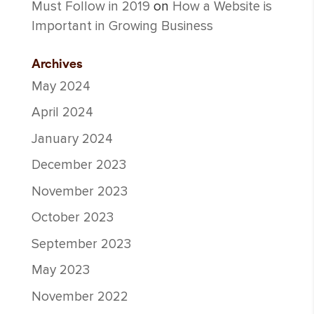
Must Follow in 2019
on
How a Website is
Important in Growing Business
Archives
May 2024
April 2024
January 2024
December 2023
November 2023
October 2023
September 2023
May 2023
November 2022