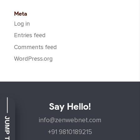
Meta
Log in
Entries feed
Comments feed
WordPress.org
Say Hello!
info@zenwebnet.com
+91 9810189215