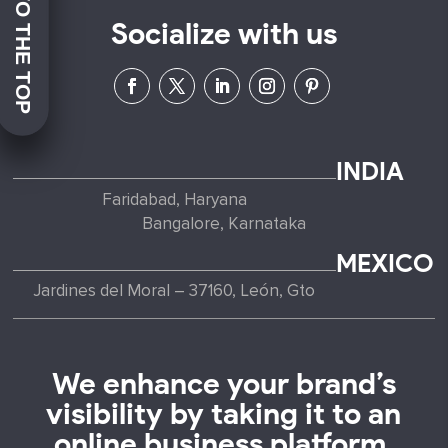
JUMP TO THE TOP
Socialize with us
INDIA
Faridabad, Haryana
Bangalore, Karnataka
MEXICO
Jardines del Moral – 37160, León, Gto
We enhance your brand’s
visibility by taking it to an
online business platform.