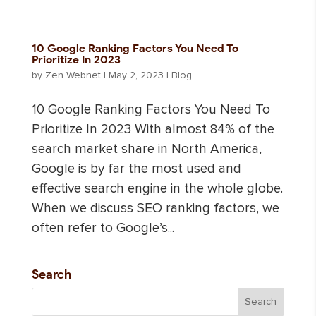
10 Google Ranking Factors You Need To
Prioritize In 2023
by
Zen Webnet
|
May 2, 2023
|
Blog
10 Google Ranking Factors You Need To
Prioritize In 2023 With almost 84% of the
search market share in North America,
Google is by far the most used and
effective search engine in the whole globe.
When we discuss SEO ranking factors, we
often refer to Google’s...
Search