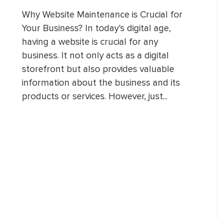
Why Website Maintenance is Crucial for
Your Business? In today’s digital age,
having a website is crucial for any
business. It not only acts as a digital
storefront but also provides valuable
information about the business and its
products or services. However, just...