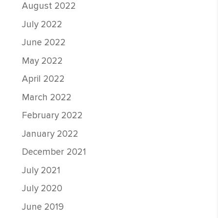
August 2022
July 2022
June 2022
May 2022
April 2022
March 2022
February 2022
January 2022
December 2021
July 2021
July 2020
June 2019