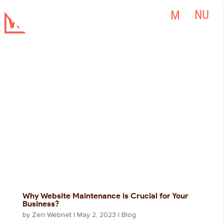
Why Website Maintenance is Crucial for Your
Business?
by
Zen Webnet
|
May 2, 2023
|
Blog