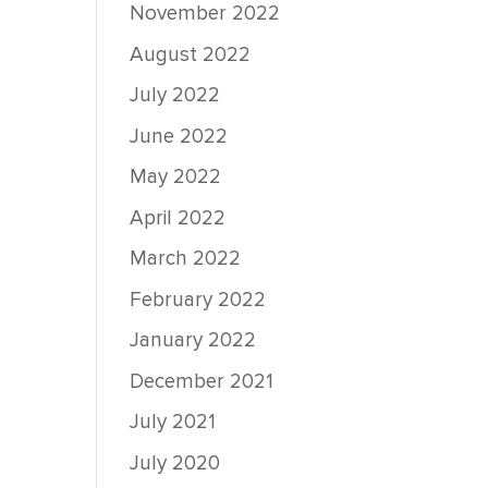
November 2022
August 2022
July 2022
June 2022
May 2022
April 2022
March 2022
February 2022
January 2022
December 2021
July 2021
July 2020