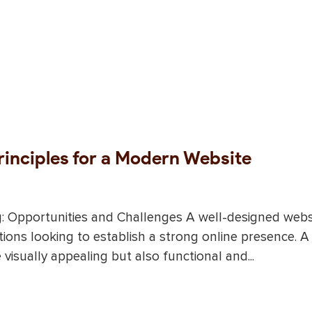
rinciples for a Modern Website
g: Opportunities and Challenges A well-designed webs
tions looking to establish a strong online presence. A
isually appealing but also functional and...