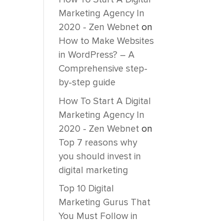
Marketing Agency In
2020 - Zen Webnet
on
How to Make Websites
in WordPress? – A
Comprehensive step-
by-step guide
How To Start A Digital
Marketing Agency In
2020 - Zen Webnet
on
Top 7 reasons why
you should invest in
digital marketing
Top 10 Digital
Marketing Gurus That
You Must Follow in