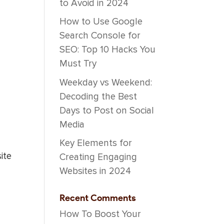
to Avoid in 2024
How to Use Google
Search Console for
SEO: Top 10 Hacks You
Must Try
Weekday vs Weekend:
Decoding the Best
Days to Post on Social
Media
Key Elements for
ite
Creating Engaging
Websites in 2024
Recent Comments
How To Boost Your