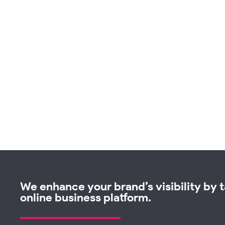
We enhance your brand’s visibility by ta
online business platform.