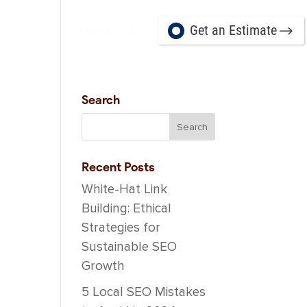
Contact Us
Get an Estimate
Career
Search
Recent Posts
White-Hat Link
Building: Ethical
Strategies for
Sustainable SEO
Growth
5 Local SEO Mistakes