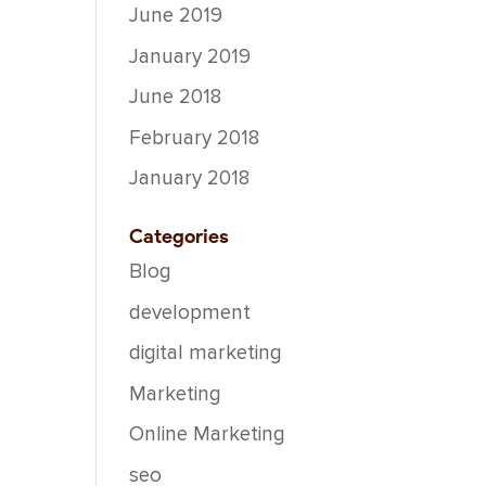
June 2019
January 2019
June 2018
February 2018
January 2018
Categories
Blog
development
digital marketing
Marketing
Online Marketing
seo