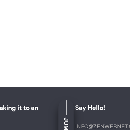
king it to an
Say Hello!
INFO@ZENWEBNET