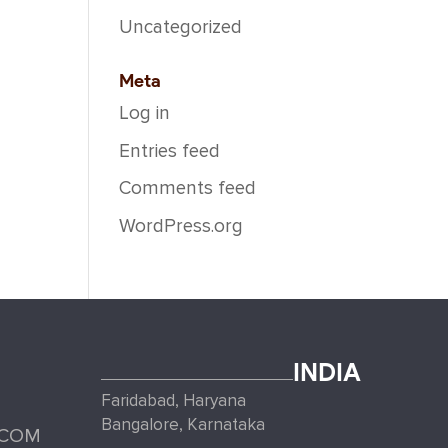
Uncategorized
Meta
Log in
Entries feed
Comments feed
WordPress.org
INDIA
Faridabad, Haryana
Bangalore, Karnataka
.COM