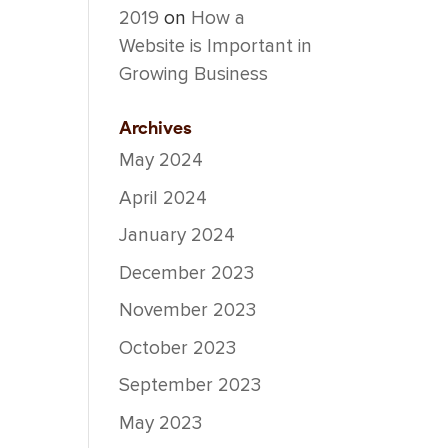
2019
on
How a
Website is Important in
Growing Business
Archives
May 2024
April 2024
January 2024
December 2023
November 2023
October 2023
September 2023
May 2023