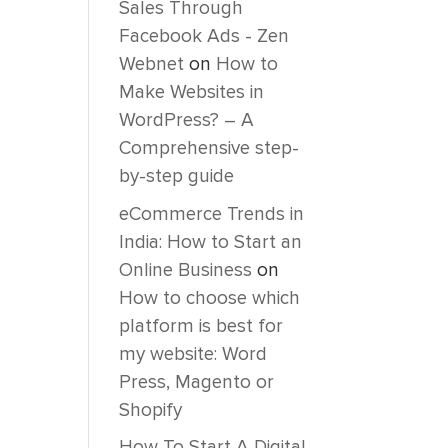
Sales Through
Facebook Ads - Zen
Webnet
on
How to
Make Websites in
WordPress? – A
Comprehensive step-
by-step guide
eCommerce Trends in
India: How to Start an
Online Business
on
How to choose which
platform is best for
my website: Word
Press, Magento or
Shopify
How To Start A Digital