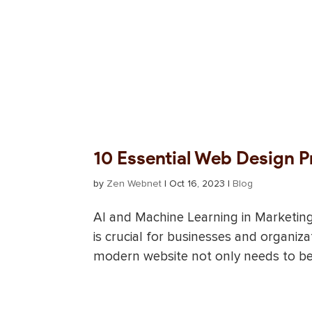
10 Essential Web Design P
by
Zen Webnet
|
Oct 16, 2023
|
Blog
AI and Machine Learning in Marketin
is crucial for businesses and organiza
modern website not only needs to be v