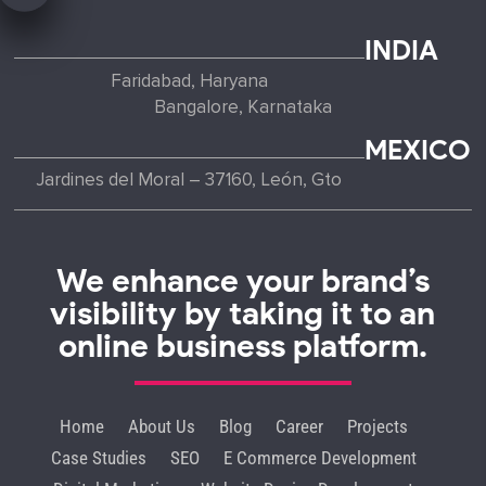
INDIA
Faridabad, Haryana
Bangalore, Karnataka
MEXICO
Jardines del Moral – 37160, León, Gto
We enhance your brand’s
visibility by taking it to an
online business platform.
Home
About Us
Blog
Career
Projects
Case Studies
SEO
E Commerce Development