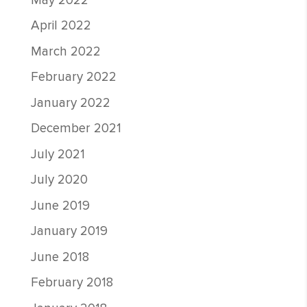
May 2022
April 2022
March 2022
February 2022
January 2022
December 2021
July 2021
July 2020
June 2019
January 2019
June 2018
February 2018