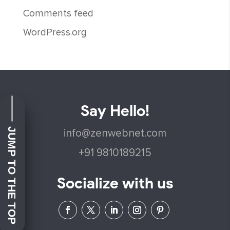
Comments feed
WordPress.org
Say Hello!
JUMP TO THE TOP
info@zenwebnet.com
+91 9810189215
Socialize with us