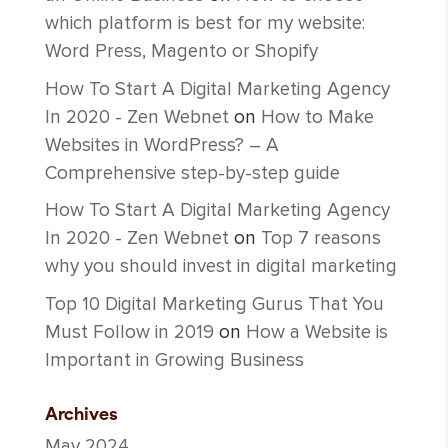
which platform is best for my website:
Word Press, Magento or Shopify
How To Start A Digital Marketing Agency
In 2020 - Zen Webnet
on
How to Make
Websites in WordPress? – A
Comprehensive step-by-step guide
How To Start A Digital Marketing Agency
In 2020 - Zen Webnet
on
Top 7 reasons
why you should invest in digital marketing
Top 10 Digital Marketing Gurus That You
Must Follow in 2019
on
How a Website is
Important in Growing Business
Archives
May 2024