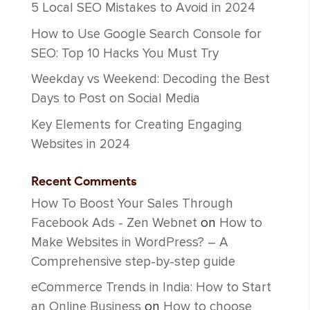
5 Local SEO Mistakes to Avoid in 2024
How to Use Google Search Console for
SEO: Top 10 Hacks You Must Try
Weekday vs Weekend: Decoding the Best
Days to Post on Social Media
Key Elements for Creating Engaging
Websites in 2024
Recent Comments
How To Boost Your Sales Through
Facebook Ads - Zen Webnet
on
How to
Make Websites in WordPress? – A
Comprehensive step-by-step guide
eCommerce Trends in India: How to Start
an Online Business
on
How to choose