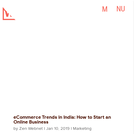
eCommerce Trends in India: How to Start an
Online Business
by
Zen Webnet
|
Jan 10, 2019
|
Marketing