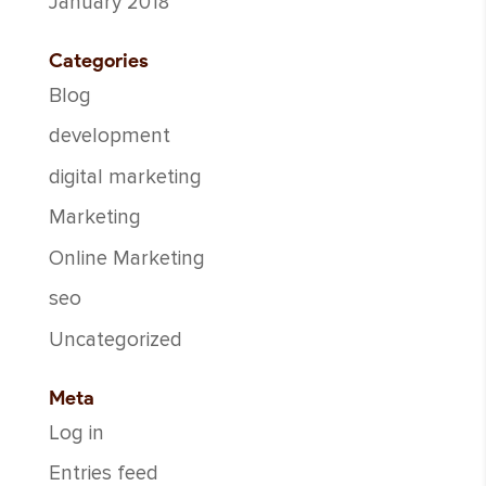
January 2018
Categories
Blog
development
digital marketing
Marketing
Online Marketing
seo
Uncategorized
Meta
Log in
Entries feed