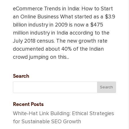
eCommerce Trends in India: How to Start
an Online Business What started as a $3.9
billion industry in 2009 is now a $475
million industry in India according to the
July 2018 census. The new growth rate
documented about 40% of the Indian
crowd jumping on this...
Search
Recent Posts
White-Hat Link Building: Ethical Strategies
for Sustainable SEO Growth