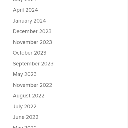
April 2024
January 2024
December 2023
November 2023
October 2023
September 2023
May 2023
November 2022
August 2022
July 2022
June 2022