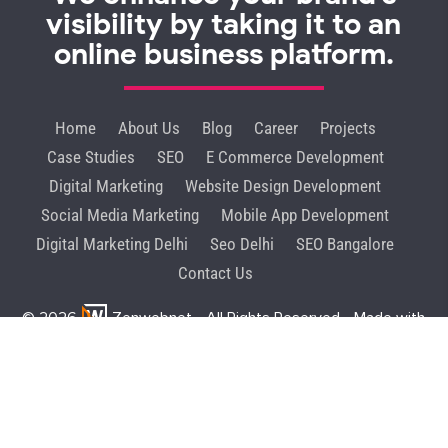
visibility by taking it to an
online business platform.
Home
About Us
Blog
Career
Projects
Case Studies
SEO
E Commerce Development
Digital Marketing
Website Design Development
Social Media Marketing
Mobile App Development
Digital Marketing Delhi
Seo Delhi
SEO Bangalore
Contact Us
© 2026
Zenwebnet
- All Rights Reserved - Made with
♥
in India
Privacy Policy
GDBP
Terms & Condition