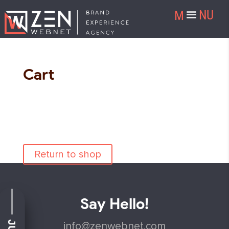
Cart
Your cart is currently empty.
Return to shop
Say Hello!
info@zenwebnet.com