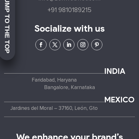
JUMP TO THE TOP
+91 9810189215
Socialize with us
INDIA
Faridabad, Haryana
Bangalore, Karnataka
MEXICO
Jardines del Moral – 37160, León, Gto
We enhance your brand’s