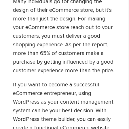
Many individuals go for changing the
design of their eCommerce store, but it’s
more than just the design. For making
your eCommerce store reach out to your
customers, you must deliver a good
shopping experience. As per the report,
more than 65% of customers make a
purchase by getting influenced by a good
customer experience more than the price.
If you want to become a successful
eCommerce entrepreneur, using
WordPress as your content management
system can be your best decision. With
WordPress theme builder, you can easily
create a functional eCommerce website