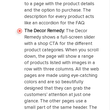
to a page with the product details
and the option to purchase. The
description for every product acts
like an accordion for the FAQ.
The Decor Remedy:
The Decor
Remedy shows a full-screen slider
with a shop CTA for the different
product categories. When you scroll
down, the page will show a range
of products listed with images in a
row with three columns. All the web
pages are made using eye-catching
colors and are so beautifully
designed that they can grab the
customers’ attention at just one
glance. The other pages use a
small part of the same header. The