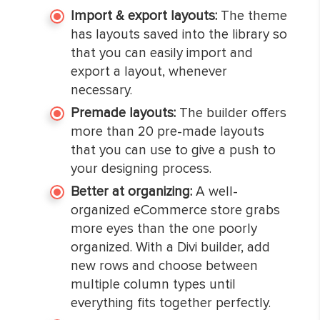
Import & export layouts:
The theme
has layouts saved into the library so
that you can easily import and
export a layout, whenever
necessary.
Premade layouts:
The builder offers
more than 20 pre-made layouts
that you can use to give a push to
your designing process.
Better at organizing:
A well-
organized eCommerce store grabs
more eyes than the one poorly
organized. With a Divi builder, add
new rows and choose between
multiple column types until
everything fits together perfectly.