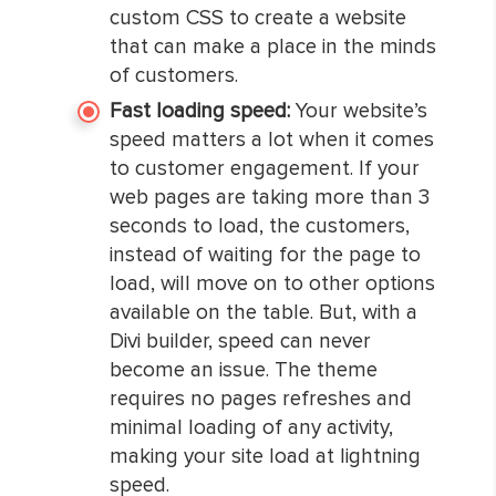
custom CSS to create a website
that can make a place in the minds
of customers.
Fast loading speed:
Your website’s
speed matters a lot when it comes
to customer engagement. If your
web pages are taking more than 3
seconds to load, the customers,
instead of waiting for the page to
load, will move on to other options
available on the table. But, with a
Divi builder, speed can never
become an issue. The theme
requires no pages refreshes and
minimal loading of any activity,
making your site load at lightning
speed.