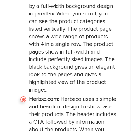
by a full-width background design
in parallax. When you scroll, you
can see the product categories
listed vertically. The product page
shows a wide range of products
with 4 in a single row. The product
pages show in full-width and
include perfectly sized images. The
black background gives an elegant
look to the pages and gives a
highlighted view of the product
images.
Herbxo.com:
Herbexo uses a simple
and beautiful design to showcase
their products. The header includes
a CTA followed by information
about the products. When you