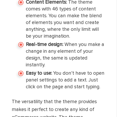
Content Elements:
The theme
comes with 46 types of content
elements. You can make the blend
of elements you want and create
anything, where the only limit will
be your imagination.
Real-time design:
When you make a
change in any element of your
design, the same is updated
instantly.
Easy to use:
You don’t have to open
panel settings to add a text. Just
click on the page and start typing.
The versatility that the theme provides
makes it perfect to create any kind of