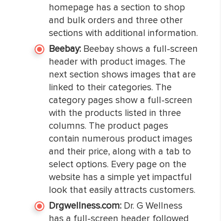
homepage has a section to shop
and bulk orders and three other
sections with additional information.
Beebay:
Beebay shows a full-screen
header with product images. The
next section shows images that are
linked to their categories. The
category pages show a full-screen
with the products listed in three
columns. The product pages
contain numerous product images
and their price, along with a tab to
select options. Every page on the
website has a simple yet impactful
look that easily attracts customers.
Drgwellness.com:
Dr. G Wellness
has a full-screen header followed