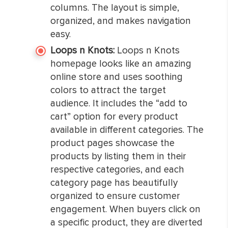
columns. The layout is simple,
organized, and makes navigation
easy.
Loops n Knots:
Loops n Knots
homepage looks like an amazing
online store and uses soothing
colors to attract the target
audience. It includes the “add to
cart” option for every product
available in different categories. The
product pages showcase the
products by listing them in their
respective categories, and each
category page has beautifully
organized to ensure customer
engagement. When buyers click on
a specific product, they are diverted