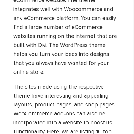
eCommerce website. The theme
integrates well with Woocommerce and
any eCommerce platform. You can easily
find a large number of eCommerce
websites running on the internet that are
built with Divi. The WordPress theme
helps you turn your ideas into designs
that you always have wanted for your
online store.
The sites made using the respective
theme have interesting and appealing
layouts, product pages, and shop pages.
WooCommerce add-ons can also be
incorporated into a website to boost its
functionality. Here, we are listing 10 top