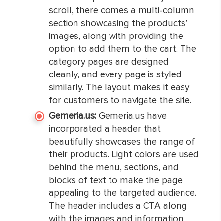
scroll, there comes a multi-column
section showcasing the products’
images, along with providing the
option to add them to the cart. The
category pages are designed
cleanly, and every page is styled
similarly. The layout makes it easy
for customers to navigate the site.
Gemeria.us:
Gemeria.us have
incorporated a header that
beautifully showcases the range of
their products. Light colors are used
behind the menu, sections, and
blocks of text to make the page
appealing to the targeted audience.
The header includes a CTA along
with the images and information