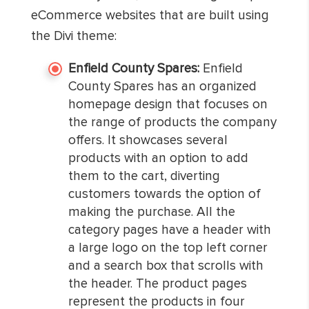
eCommerce websites that are built using
the Divi theme:
Enfield County Spares:
Enfield
County Spares has an organized
homepage design that focuses on
the range of products the company
offers. It showcases several
products with an option to add
them to the cart, diverting
customers towards the option of
making the purchase. All the
category pages have a header with
a large logo on the top left corner
and a search box that scrolls with
the header. The product pages
represent the products in four