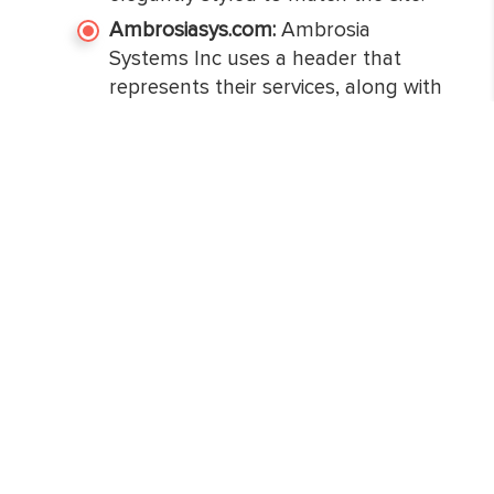
Ambrosiasys.com:
Ambrosia
Systems Inc uses a header that
represents their services, along with
an option to see what they do.
Soothing colors are used behind
the menu and sections that help in
quickly grabbing the attention of
customers. All the information is
structured in an easy-to-read
format and colored boxes to deliver
relevant information effectively. All
the pages of the website are
designed creatively that it makes it
easier for users to understand what
the business has to offer.
Summing up: