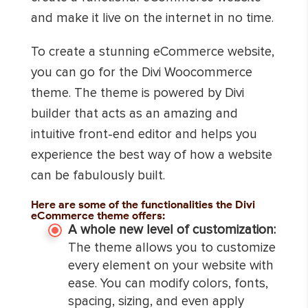
and make it live on the internet in no time.
To create a stunning eCommerce website,
you can go for the Divi Woocommerce
theme. The theme is powered by Divi
builder that acts as an amazing and
intuitive front-end editor and helps you
experience the best way of how a website
can be fabulously built.
Here are some of the functionalities the Divi
eCommerce theme offers:
A whole new level of customization:
The theme allows you to customize
every element on your website with
ease. You can modify colors, fonts,
spacing, sizing, and even apply