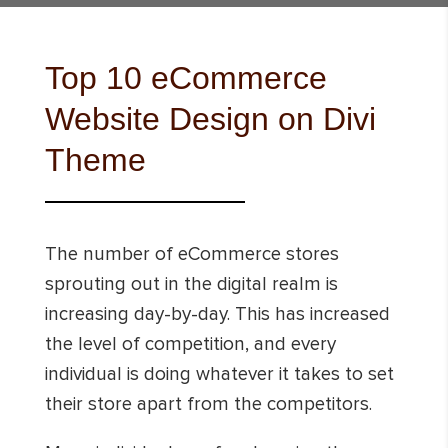
Top 10 eCommerce
Website Design on Divi
Theme
The number of eCommerce stores
sprouting out in the digital realm is
increasing day-by-day. This has increased
the level of competition, and every
individual is doing whatever it takes to set
their store apart from the competitors.