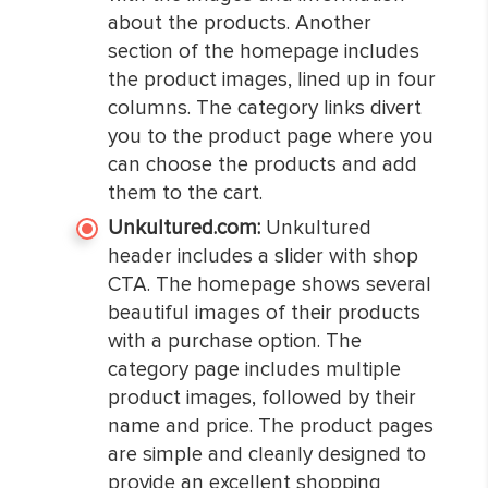
about the products. Another
section of the homepage includes
the product images, lined up in four
columns. The category links divert
you to the product page where you
can choose the products and add
them to the cart.
Unkultured.com:
Unkultured
header includes a slider with shop
CTA. The homepage shows several
beautiful images of their products
with a purchase option. The
category page includes multiple
product images, followed by their
name and price. The product pages
are simple and cleanly designed to
provide an excellent shopping