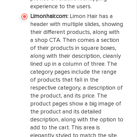
experience to the users.
Limonhair.com:
Limon Hair has a
header with multiple slides, showing
their different products, along with
a shop CTA. Then comes a section
of their products in square boxes,
along with their description, cleanly
lined up in a column of three. The
category pages include the range
of products that fall in the
respective category, a description of
the product, and its price. The
product pages show a big image of
the product and its detailed
description, along with the option to
add to the cart. This area is
elegantly styled to match the site.